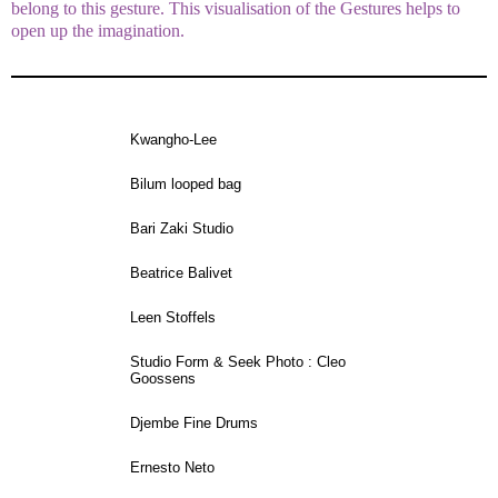
belong to this gesture. This visualisation of the Gestures helps to
open up the imagination.
Kwangho-Lee
Bilum looped bag
Bari Zaki Studio
Beatrice Balivet
Leen Stoffels
Studio Form & Seek Photo : Cleo
Goossens
Djembe Fine Drums
Ernesto Neto