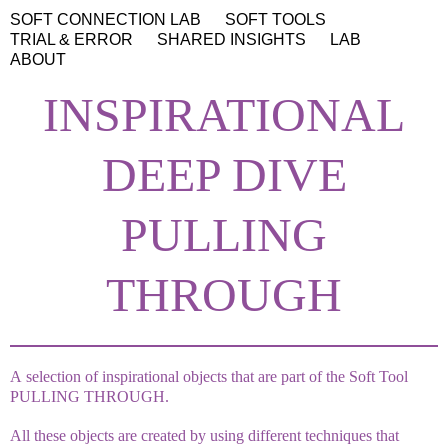
SOFT CONNECTION LAB
SOFT TOOLS
TRIAL & ERROR
SHARED INSIGHTS
LAB
ABOUT
INSPIRATIONAL
DEEP DIVE
PULLING
THROUGH
A selection of inspirational objects that are part of the Soft Tool
PULLING THROUGH.
All these objects are created by using different techniques that